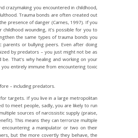
nd crazymaking you encountered in childhood,
adulthood. Trauma bonds are often created out
the presence of danger (Carnes, 1997). If you
 childhood wounding, it’s possible for you to
rengthen the same types of trauma bonds you
c parents or bullying peers. Even after doing
mized by predators – you just might not be as
 be. That’s why healing and working on your
e you entirely immune from encountering toxic
re – including predators.
or targets. If you live in a large metropolitan
 to meet people, sadly, you are likely to run
ultiple sources of narcissistic supply (praise,
nefit). This means they can terrorize multiple
 encountering a manipulator or two on their
hers, but the more covertly they behave, the