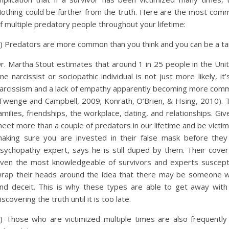
othing could be further from the truth. Here are the most co
f multiple predatory people throughout your lifetime:
) Predators are more common than you think and you can be a ta
r. Martha Stout estimates that around 1 in 25 people in the Un
ne narcissist or sociopathic individual is not just more likely, 
arcissism and a lack of empathy apparently becoming more comm
Twenge and Campbell, 2009; Konrath, O’Brien, & Hsing, 2010). 
amilies, friendships, the workplace, dating, and relationships. G
eet more than a couple of predators in our lifetime and be victi
aking sure you are invested in their false mask before they
sychopathy expert, says he is still duped by them. Their covert
ven the most knowledgeable of survivors and experts suscept
rap their heads around the idea that there may be someone wi
nd deceit. This is why these types are able to get away with 
iscovering the truth until it is too late.
) Those who are victimized multiple times are also frequently 