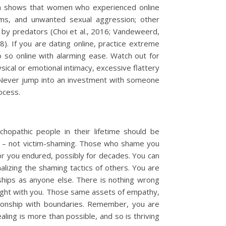
arch shows that women who experienced online
cams, and unwanted sexual aggression; other
g by predators (Choi et al., 2016; Vandeweerd,
8). If you are dating online, practice extreme
so online with alarming ease. Watch out for
ysical or emotional intimacy, excessive flattery
. Never jump into an investment with someone
ocess.
hopathic people in their lifetime should be
h – not victim-shaming. Those who shame you
ror you endured, possibly for decades. You can
alizing the shaming tactics of others. You are
dships as anyone else. There is nothing wrong
right with you. Those same assets of empathy,
ationship with boundaries. Remember, you are
ealing is more than possible, and so is thriving