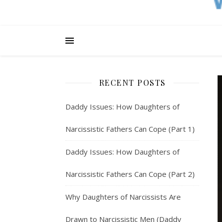
RECENT POSTS
Daddy Issues: How Daughters of
Narcissistic Fathers Can Cope (Part 1)
Daddy Issues: How Daughters of
Narcissistic Fathers Can Cope (Part 2)
Why Daughters of Narcissists Are
Drawn to Narcissistic Men (Daddy