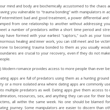
our mind and body are biochemically accustomed to the chaos a
eaving you vulnerable to “trauma bonding” with manipulators in 
f intermittent bad and good treatment, a power differential and 
umped from one relationship to another without addressing your
eet a number of predators within a short time period and st
ay have formed with your earliest “captors,” such as your toxi
normous healing and inner work, you can still meet and be victi
rone to becoming trauma bonded to them as you usually would
oundaries are crucial to your recovery, even if they do not mak
eople.
) Modern romance provides access to more people than ever befo
ating apps are full of predators using them as a hunting ground f
ity or a more isolated area where dating apps are commonly used
nto multiple predators as well. Dating apps give them access to m
dmiration, resources, sex, and anything they can use for their be
ictims, all within the same week. No one should be blamed for
ating journey. Some manipulators are easier to discern than ot