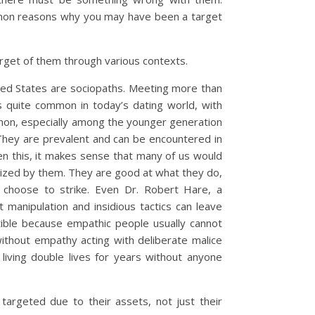
mmon reasons why you may have been a target
rget of them through various contexts.
ited States are sociopaths. Meeting more than
it’s quite common in today’s dating world, with
on, especially among the younger generation
They are prevalent and can be encountered in
iven this, it makes sense that many of us would
mized by them. They are good at what they do,
 choose to strike. Even Dr. Robert Hare, a
 manipulation and insidious tactics can leave
ible because empathic people usually cannot
thout empathy acting with deliberate malice
living double lives for years without anyone
targeted due to their assets, not just their