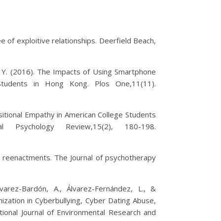
ee of exploitive relationships. Deerfield Beach,
, D. Y. (2016). The Impacts of Using Smartphone
 Students in Hong Kong. Plos One,11(11).
positional Empathy in American College Students
l Psychology Review,15(2), 180-198.
d reenactments. The Journal of psychotherapy
lvarez-Bardón, A., Álvarez-Fernández, L., &
mization in Cyberbullying, Cyber Dating Abuse,
tional Journal of Environmental Research and