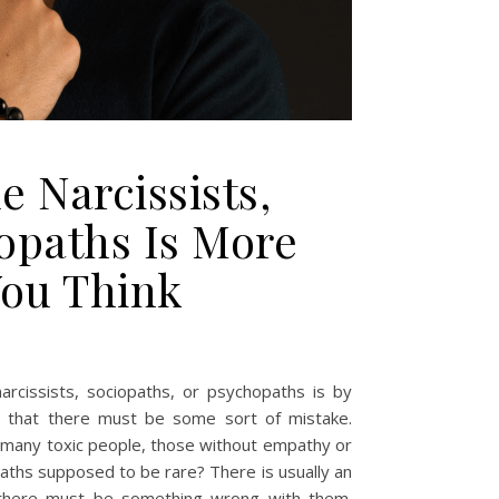
 Narcissists,
opaths Is More
ou Think
arcissists, sociopaths, or psychopaths is by
rs that there must be some sort of mistake.
so many toxic people, those without empathy or
aths supposed to be rare? There is usually an
s, there must be something wrong with them.