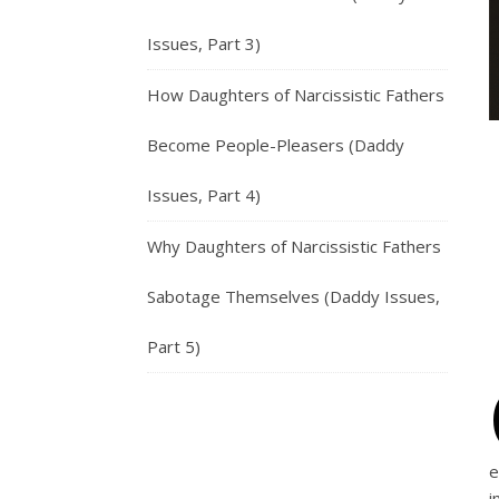
Issues, Part 3)
How Daughters of Narcissistic Fathers
Become People-Pleasers (Daddy
Issues, Part 4)
Why Daughters of Narcissistic Fathers
Sabotage Themselves (Daddy Issues,
Part 5)
e
i