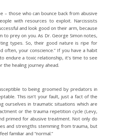
ple – those who can bounce back from abusive
ople with resources to exploit. Narcissists
successful and look good on their arm, because
hem to prey on you. As Dr. George Simon notes,
ng types. So, their good nature is ripe for
nd often, your conscience.” If you have a habit
o endure a toxic relationship, it’s time to see
or the healing journey ahead.
 susceptible to being groomed by predators in
ble. This isn’t your fault, just a fact of the
 ourselves in traumatic situations which are
actment or the trauma repetition cycle (Levy,
d primed for abusive treatment. Not only do
ties and strengths stemming from trauma, but
el familiar and “normal.”