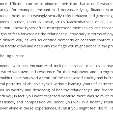
ore difficult it can be to pinpoint their true character. Rese
ating, for example, encountered pervasive lying, financial s
tudies point to increasingly sexually risky behavior and groomin
yers, Coulter, Yalcin, & Corvin, 2016; Machimbarrena et al., 201
aution. These types often misrepresent themselves and can do 
igns of fast-forwarding the relationship, especially in terms of ph
o disarm you, as well as entitled demands or constant contact
ou barely know and heed any red flags you might notice in the pr
he Big Picture
nyone who has encountered multiple narcissistic or even psyc
reated with awe and reverence for their willpower and strengt
ouldn’t have survived a tenth of the unsolicited cruelty and hor
eal patterns of abusive cycles without blaming yourself or intern
ust as worthy and deserving of healthy relationships and frien
ith you; in fact, you were targeted because there was so much 
esilience, and compassion will serve you well in a healthy rel
ever alone in these experiences, even if you might feel like it. H