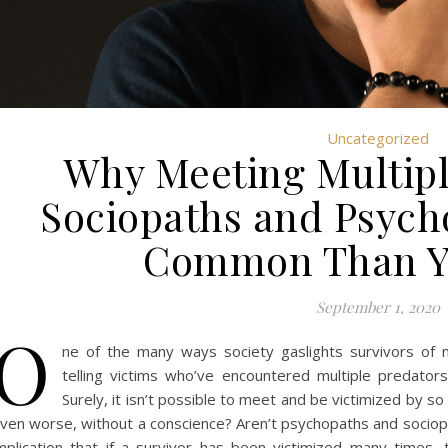
Uncategorized
Why Meeting Multiple
Sociopaths and Psych
Common Than Y
September 1, 2020
O
ne of the many ways society gaslights survivors of n
telling victims who’ve encountered multiple predato
Surely, it isn’t possible to meet and be victimized by 
ven worse, without a conscience? Aren’t psychopaths and sociop
mplication that if a survivor has been victimized many time