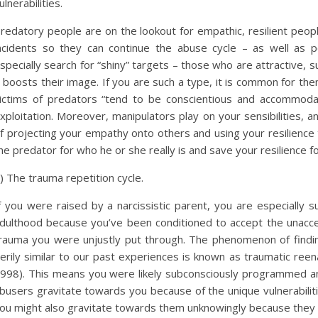
ulnerabilities.
redatory people are on the lookout for empathic, resilient peo
ncidents so they can continue the abuse cycle – as well as pe
specially search for “shiny” targets – those who are attractive, 
t boosts their image. If you are such a type, it is common for t
ictims of predators “tend to be conscientious and accommodati
xploitation. Moreover, manipulators play on your sensibilities, a
f projecting your empathy onto others and using your resilience t
he predator for who he or she really is and save your resilience f
) The trauma repetition cycle.
f you were raised by a narcissistic parent, you are especially
dulthood because you’ve been conditioned to accept the unaccepta
rauma you were unjustly put through. The phenomenon of finding
erily similar to our past experiences is known as traumatic reen
998). This means you were likely subconsciously programmed an
busers gravitate towards you because of the unique vulnerabili
ou might also gravitate towards them unknowingly because they fe