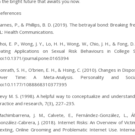
n the bright future that awaits you now.
eferences
arnes, P., & Phillips, B. D. (2019). The betrayal bond: Breaking fr
L: Health Communications.
hoi, E. P., Wong, J. Y., Lo, H. H., Wong, W., Chio, J. H., & Fong
ating Applications on Sexual Risk Behaviours in College
oi:10.1371/journal.pone.0165394
onrath, S. H., O’brien, E. H., & Hsing, C. (2010). Changes in Dis
Over Time: A Meta-Analysis. Personality and Socia
oi:10.1177/1088868310377395
evy M. S. (1998). A helpful way to conceptualize and understan
ractice and research, 7(3), 227–235.
achimbarrena, J. M., Calvete, E., Fernández-González, L., Á
onzález-Cabrera, J. (2018). Internet Risks: An Overview of Victi
exting, Online Grooming and Problematic Internet Use. Interna