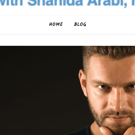
HOME
BLOG