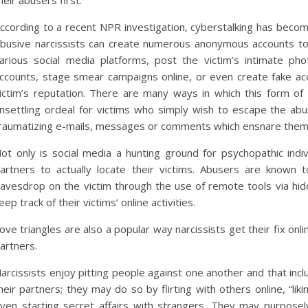
heir abusers first.
ccording to a recent NPR investigation, cyberstalking has beco
busive narcissists can create numerous anonymous accounts to “t
arious social media platforms, post the victim’s intimate pho
ccounts, stage smear campaigns online, or even create fake acc
ictim’s reputation. There are many ways in which this form of 
nsettling ordeal for victims who simply wish to escape the ab
raumatizing e-mails, messages or comments which ensnare them ba
ot only is social media a hunting ground for psychopathic indi
artners to actually locate their victims. Abusers are known t
avesdrop on the victim through the use of remote tools via hid
eep track of their victims’ online activities.
ove triangles are also a popular way narcissists get their fix on
artners.
arcissists enjoy pitting people against one another and that incl
heir partners; they may do so by flirting with others online, “liki
ven starting secret affairs with strangers. They may purpose