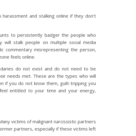
to harassment and stalking online if they don’t
ounts to persistently badger the people who
y will stalk people on multiple social media
blic commentary misrepresenting the person,
one feels online.
undaries do not exist and do not need to be
heir needs met. These are the types who will
if you do not know them, guilt-tripping you
feel entitled to your time and your energy,
Many victims of malignant narcissistic partners
ormer partners, especially if these victims left