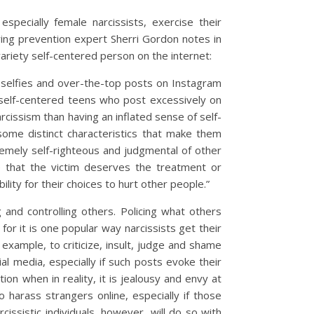
pecially female narcissists, exercise their
ying prevention expert Sherri Gordon notes in
variety self-centered person on the internet:
f selfies and over-the-top posts on Instagram
 self-centered teens who post excessively on
arcissism than having an inflated sense of self-
 some distinct characteristics that make them
remely self-righteous and judgmental of other
e that the victim deserves the treatment or
ity for their choices to hurt other people.”
ng and controlling others. Policing what others
r it is one popular way narcissists get their
r example, to criticize, insult, judge and shame
l media, especially if such posts evoke their
tion when in reality, it is jealousy and envy at
 harass strangers online, especially if those
issistic individuals, however, will do so with