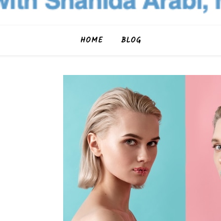
HOME
BLOG