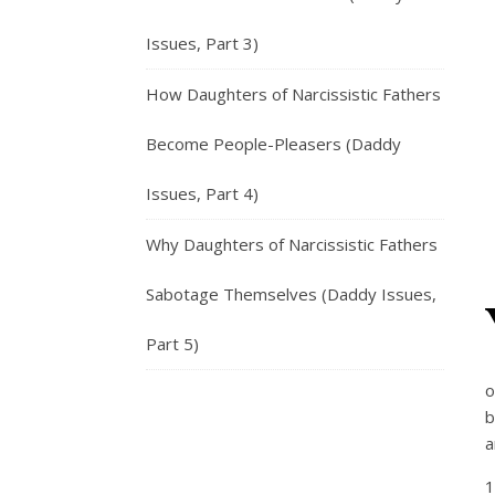
Issues, Part 3)
How Daughters of Narcissistic Fathers
Become People-Pleasers (Daddy
Issues, Part 4)
Why Daughters of Narcissistic Fathers
Sabotage Themselves (Daddy Issues,
Part 5)
o
b
a
1