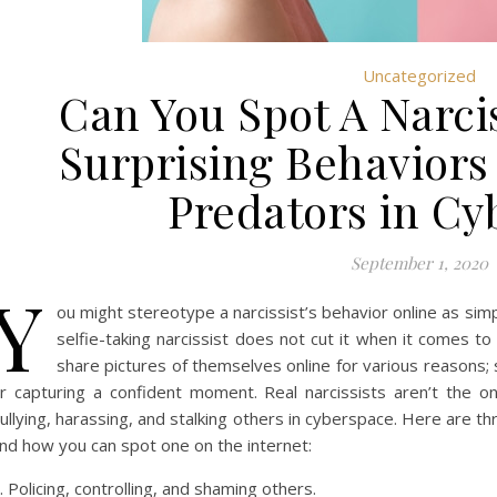
Uncategorized
Can You Spot A Narcis
Surprising Behaviors
Predators in Cy
September 1, 2020
Y
ou might stereotype a narcissist’s behavior online as sim
selfie-taking narcissist does not cut it when it comes to
share pictures of themselves online for various reasons; 
r capturing a confident moment. Real narcissists aren’t the o
ullying, harassing, and stalking others in cyberspace. Here are th
nd how you can spot one on the internet:
. Policing, controlling, and shaming others.