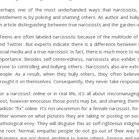
erhaps one of the most underhanded ways that narcissists, es
ntitlement is by policing and shaming others. As author and bull
n article distinguishing between true narcissists and the garden-
Teens are often labeled narcissistic because of the multitude o
nd Twitter. But experts indicate there is a difference between
ocial media and a true narcissist. In fact, there is much more to n
mportance. Besides self-centeredness, narcissists also exhibit
rone to controlling and bullying others…Narcissists also are ext
eople. As a result, when they bully others, they often believ
rought it on themselves. Consequently, they never take responsibil
or a narcissist online or in real life, it’s all about micromanagi
ost, however innocuous those posts may be, and shaming them fo
adistic “fix” online. It’s not uncommon for a female narcissist, fo
ther women on what pictures they are taking or posting on socia
athological envy. They will disguise this as self-righteous indigna
he root. Normal, empathic people do not go out of their way to
trangers are not doing anything to harm others. Envious and narc