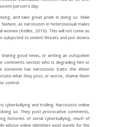
nocent person’s day.
doing, and take great pride in doing so. Male
r fashion, as narcissism in heterosexual males
 women (Keiller, 2010). This will not come as
n subjected to violent threats and put-downs
e, sharing good news, or writing an outspoken
 the comments section who is degrading him or
w someone has narcissistic traits: the sheer
 dictate what they post, or worse, shame them
or control.
s cyberbullying and trolling. Narcissists online
in doing so. They post provocative comments,
ng histories of serial cyberbullying, much of
ls whose online identities exist purely for the