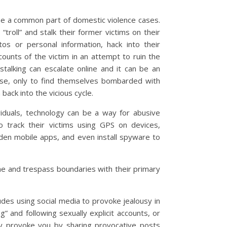
me a common part of domestic violence cases.
roll” and stalk their former victims on their
tos or personal information, hack into their
ounts of the victim in an attempt to ruin the
stalking can escalate online and it can be an
use, only to find themselves bombarded with
ck into the vicious cycle.
viduals, technology can be a way for abusive
o track their victims using GPS on devices,
den mobile apps, and even install spyware to
line and trespass boundaries with their primary
udes using social media to provoke jealousy in
ng” and following sexually explicit accounts, or
ly provoke you by sharing provocative posts