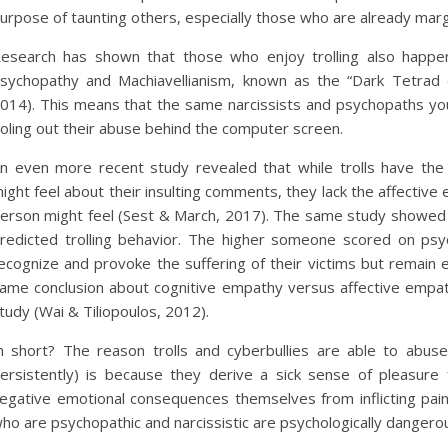
urpose of taunting others, especially those who are already marg
esearch has shown that those who enjoy trolling also happen
sychopathy and Machiavellianism, known as the “Dark Tetrad of
014). This means that the same narcissists and psychopaths you e
oling out their abuse behind the computer screen.
n even more recent study revealed that while trolls have t
ight feel about their insulting comments, they lack the affective
erson might feel (Sest & March, 2017). The same study showed 
redicted trolling behavior. The higher someone scored on psy
ecognize and provoke the suffering of their victims but remain em
ame conclusion about cognitive empathy versus affective empat
tudy (Wai & Tiliopoulos, 2012).
n short? The reason trolls and cyberbullies are able to abuse
ersistently) is because they derive a sick sense of pleasur
egative emotional consequences themselves from inflicting pain. 
ho are psychopathic and narcissistic are psychologically dangero