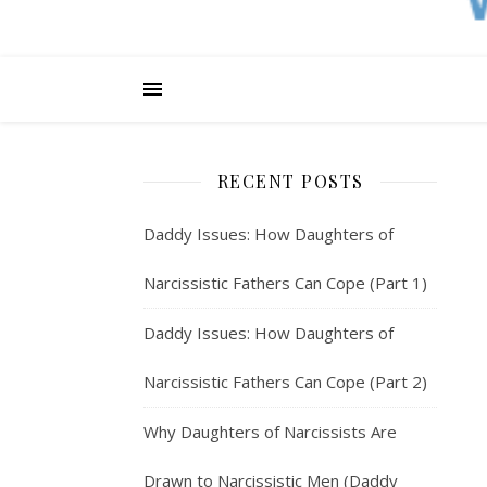
RECENT POSTS
Daddy Issues: How Daughters of
Narcissistic Fathers Can Cope (Part 1)
Daddy Issues: How Daughters of
Narcissistic Fathers Can Cope (Part 2)
Why Daughters of Narcissists Are
Drawn to Narcissistic Men (Daddy