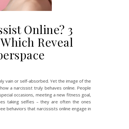
sist Online? 3
 Which Reveal
berspace
ply vain or self-absorbed. Yet the image of the
 how a narcissist truly behaves online. People
special occasions, meeting a new fitness goal,
nes taking selfies – they are often the ones
ree behaviors that narcissists online engage in