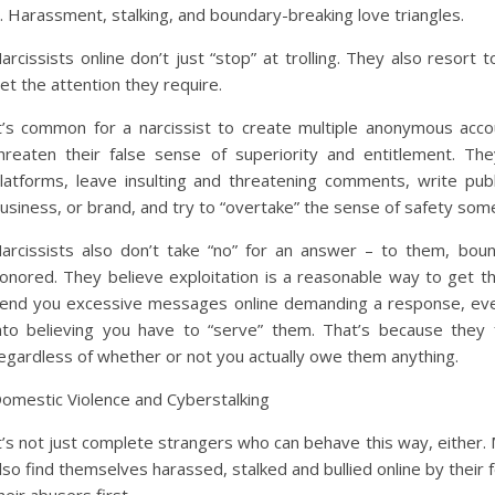
. Harassment, stalking, and boundary-breaking love triangles.
arcissists online don’t just “stop” at trolling. They also resort 
et the attention they require.
t’s common for a narcissist to create multiple anonymous acc
hreaten their false sense of superiority and entitlement. The
latforms, leave insulting and threatening comments, write pu
usiness, or brand, and try to “overtake” the sense of safety some
arcissists also don’t take “no” for an answer – to them, bo
onored. They believe exploitation is a reasonable way to get t
end you excessive messages online demanding a response, even 
nto believing you have to “serve” them. That’s because they 
egardless of whether or not you actually owe them anything.
omestic Violence and Cyberstalking
t’s not just complete strangers who can behave this way, either. 
lso find themselves harassed, stalked and bullied online by their f