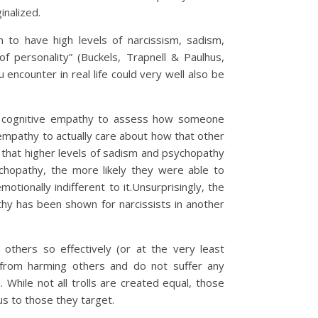
inalized.
 to have high levels of narcissism, sadism,
 personality” (Buckels, Trapnell & Paulhus,
ncounter in real life could very well also be
he cognitive empathy to assess how someone
 empathy to actually care about how that other
that higher levels of sadism and psychopathy
chopathy, the more likely they were able to
otionally indifferent to it.Unsurprisingly, the
hy has been shown for narcissists in another
 others so effectively (or at the very least
e from harming others and do not suffer any
While not all trolls are created equal, those
us to those they target.