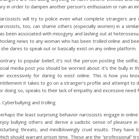
ury in order to dampen another person’s enthusiasm or ruin an in
arcissists will try to police even what complete strangers are 
arcissists, too, can shame others (especially women) in a simila
as been associated with misogyny and lashing out at heterosexual
hocking news to any woman who has been trolled online and bee
f she dares to speak out or basically exist on any online platform.
ontrary to popular belief, it’s not the person posting the selfi
ocial media post you should be worried about: it’s the bully in
er excessively for daring to exist online. This is how you kno
ntitlement it takes to go on a stranger’s profile and attempt to
or doing so, speaks to their lack of empathy and excessive need f
. Cyberbullying and trolling.
erhaps the least surprising behavior narcissists engage in online i
njoy bullying others and derive a sadistic sense of pleasure 
isturbing threats, and mindblowingly cruel insults. They have lo
hich should warrant prison time. These are the “professional” trol