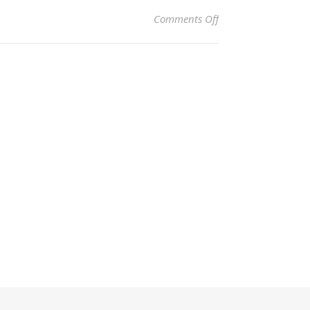
on Attribution
Comments Off