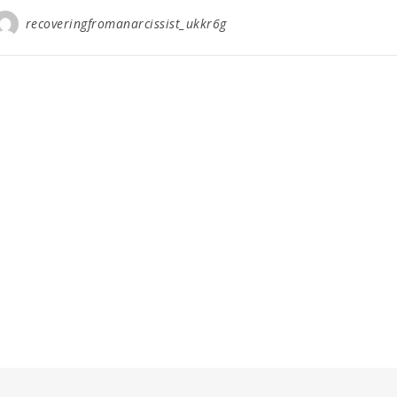
recoveringfromanarcissist_ukkr6g