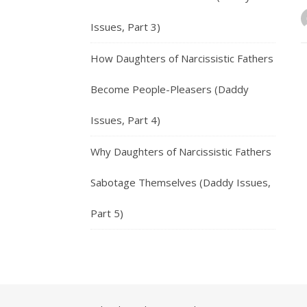
Issues, Part 3)
How Daughters of Narcissistic Fathers
Become People-Pleasers (Daddy
Issues, Part 4)
Why Daughters of Narcissistic Fathers
Sabotage Themselves (Daddy Issues,
Part 5)