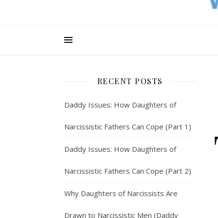
RECENT POSTS
Daddy Issues: How Daughters of
Narcissistic Fathers Can Cope (Part 1)
Daddy Issues: How Daughters of
Narcissistic Fathers Can Cope (Part 2)
Why Daughters of Narcissists Are
Drawn to Narcissistic Men (Daddy