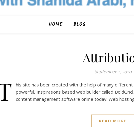
HOME
BLOG
Attributi
September 1, 2020
T
his site has been created with the help of many different
powerful, Inspirations based web builder called BoldGrid
content management software online today. Web hosting
READ MORE