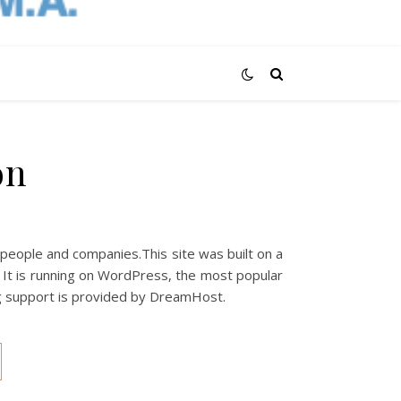
on
 people and companies.This site was built on a
. It is running on WordPress, the most popular
 support is provided by DreamHost.